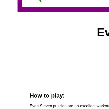
E
How to play:
Even Steven puzzles are an excellent workout 