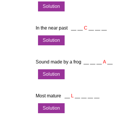
Solution
In the near past __ __
C
__ __ __
Solution
Sound made by a frog __ __ __
A
__
Solution
Most mature __
L
__ __ __ __
Solution