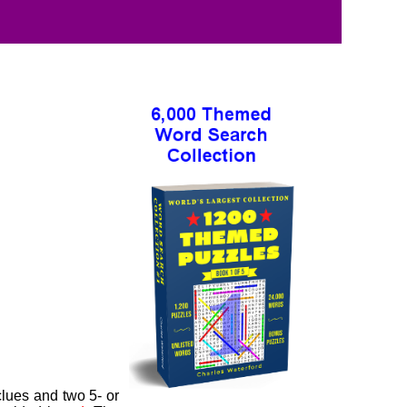
clues and two 5- or