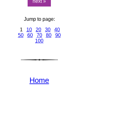
next »
Jump to page:
1
10
20
30
40
50
60
70
80
90
100
Home