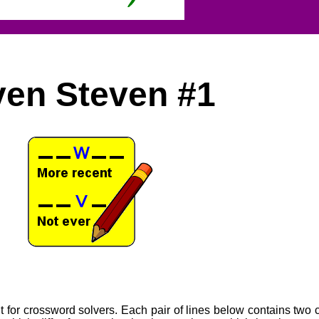
ven Steven #1
for crossword solvers. Each pair of lines below contains two 