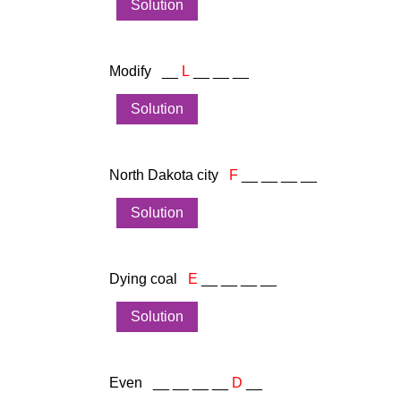
Solution
Modify __
L
__ __ __
Solution
North Dakota city
F
__ __ __ __
Solution
Dying coal
E
__ __ __ __
Solution
Even __ __ __ __
D
__