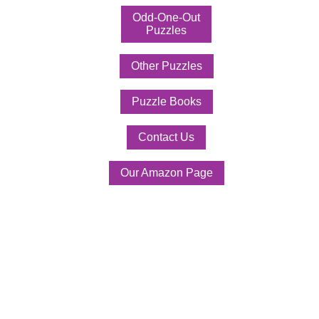
Odd-One-Out
Puzzles
Other Puzzles
Puzzle Books
Contact Us
Our Amazon Page