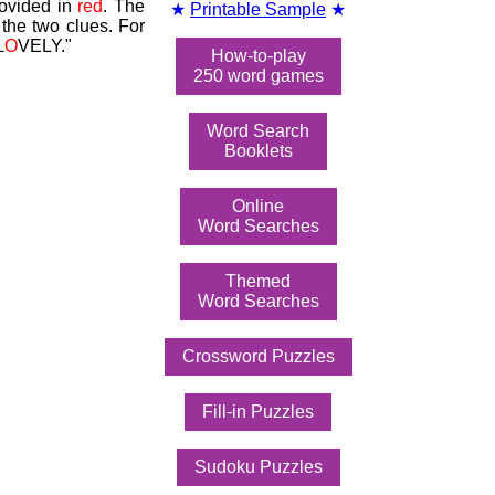
rovided in
red
. The
★
Printable Sample
★
the two clues. For
L
O
VELY."
How-to-play
250 word games
Word Search
Booklets
Online
Word Searches
Themed
Word Searches
Crossword Puzzles
Fill-in Puzzles
Sudoku Puzzles