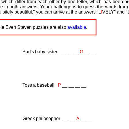
which differ from each other by one letter, which has been p
me in both answers. Your challenge is to guess the words from 
isitely beautiful," you can arrive at the answers "L
I
VELY" and "
ble Even Steven puzzles are also
available
.
Bart's baby sister __ __ __
G
__ __
Toss a baseball
P
__ __ __ __
Greek philosopher __ __
A
__ __