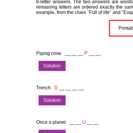
6-letter answers. The two answers are words 
remaining letters are ordered exactly the sa
example, from the clues "Full of life" and "Exqu
Printa
Piping crow __ __ __
P
__ __
Solution
Trench
D
__ __ __ __
Solution
Once a planet __ __
U
__ __