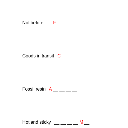
Not before __
F
__ __ __
Goods in transit
C
__ __ __ __
Fossil resin
A
__ __ __ __
Hot and sticky __ __ __ __
M
__