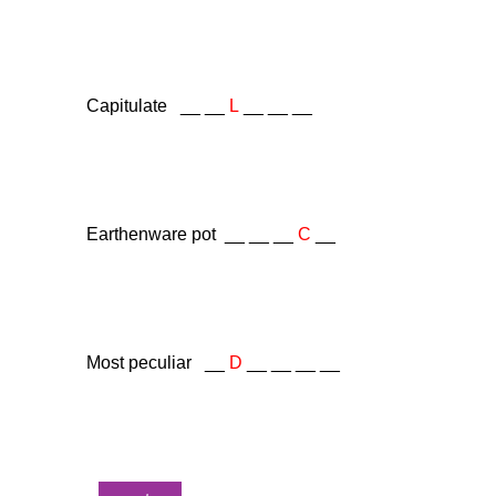
Capitulate __ __
L
__ __ __
Earthenware pot __ __ __
C
__
Most peculiar __
D
__ __ __ __