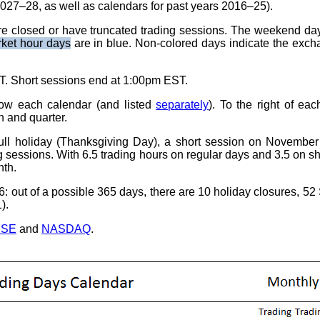
2027–28, as well as calendars for past years 2016–25).
re closed or have truncated trading sessions. The weekend da
rket hour days
are in blue. Non-colored days indicate the exch
. Short sessions end at 1:00pm EST.
low each calendar (and listed
separately
). To the right of ea
h and quarter.
l holiday (Thanksgiving Day), a short session on November
g sessions. With 6.5 trading hours on regular days and 3.5 on sh
nth.
6: out of a possible 365 days, there are 10 holiday closures, 5
).
YSE
and
NASDAQ
.