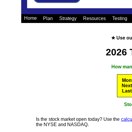
Home
Plan
Strategy
Resources
Testing
★ Use o
2026 
How many 
Mont
Next
Last
Sto
Is the stock market open today? Use the
calcu
the NYSE and NASDAQ.