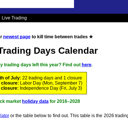
Live Trading
ur
newest page
to kill time between trades ★
Trading Days Calendar
trading days left this year? Find out
here
.
h of July:
22 trading days and 1 closure
 closure:
Labor Day (Mon, September 7)
 closure:
Independence Day (Fri, July 3)
ck market
holiday data
for 2016–2028
lator
or the table below to find out. This table is the 2026 tradi