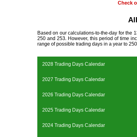
Check o
Al
Based on our calculations-to-the-day for the 
250 and 253. However, this period of time incl
range of possible trading days in a year to 250
2028 Trading Days Calendar
2027 Trading Days Calendar
2026 Trading Days Calendar
2025 Trading Days Calendar
2024 Trading Days Calendar