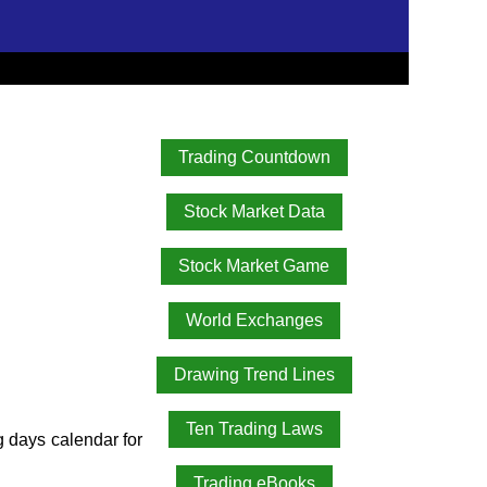
Trading Countdown
Stock Market Data
Stock Market Game
World Exchanges
Drawing Trend Lines
Ten Trading Laws
ng days calendar for
Trading eBooks