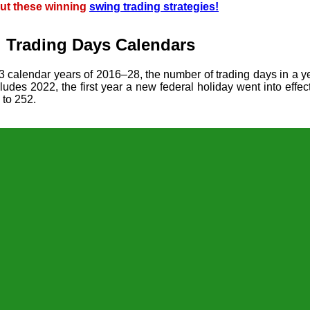
ut these winning
swing trading strategies!
l Trading Days Calendars
13 calendar years of 2016–28, the number of trading days in a 
udes 2022, the first year a new federal holiday went into effec
 to 252.