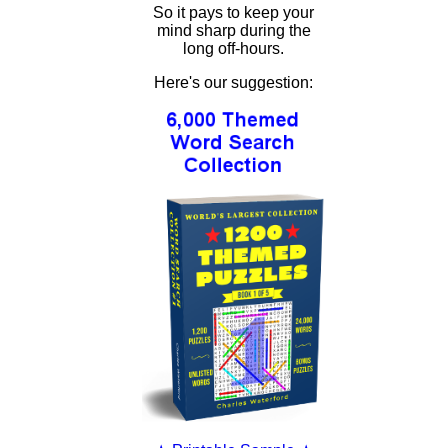
So it pays to keep your
mind sharp during the
long off-hours.
Here's our suggestion: