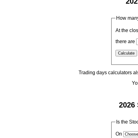
202
How many 
At the clo
there are
Trading days calculators a
Yo
2026 
Is the St
On