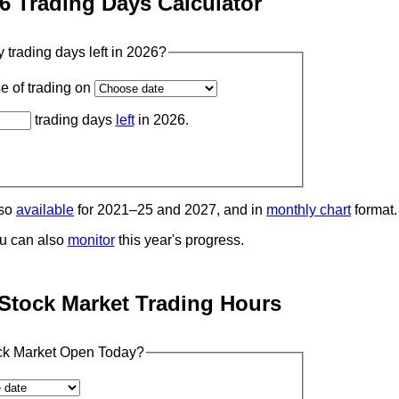
6 Trading Days Calculator
trading days left in 2026?
se of trading on
trading days
left
in 2026.
lso
available
for 2021–25 and 2027, and in
monthly chart
format.
u can also
monitor
this year's progress.
Stock Market Trading Hours
ock Market Open Today?