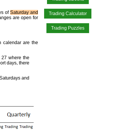
ys of
Saturday and
Trading Calculator
anges are open for
Trading Puzzles
ch calendar are the
 27 where the
ort days, there
2 Saturdays and