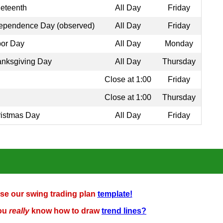
eteenth
All Day
Friday
ependence Day (observed)
All Day
Friday
or Day
All Day
Monday
nksgiving Day
All Day
Thursday
Close at 1:00
Friday
Close at 1:00
Thursday
istmas Day
All Day
Friday
se our swing trading plan
template!
ou
really
know how to draw
trend lines?