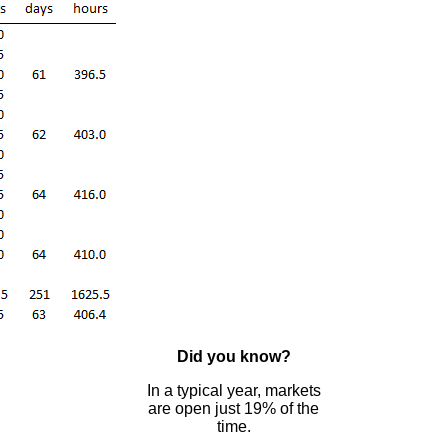
Did you know?
In a typical year, markets
are open just 19% of the
time.