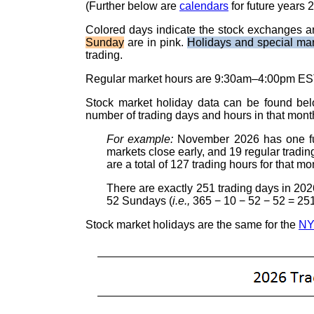
(Further below are
calendars
for future years 
Colored days indicate the stock exchanges a
Sunday
are in pink.
Holidays and special ma
trading.
Regular market hours are 9:30am–4:00pm EST
Stock market holiday data can be found be
number of trading days and hours in that mont
For example:
November 2026 has one ful
markets close early, and 19 regular tradin
are a total of 127 trading hours for that mo
There are exactly 251 trading days in 202
52 Sundays (
i.e.,
365 − 10 − 52 − 52 = 251
Stock market holidays are the same for the
N