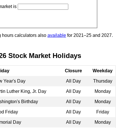
market is
g hours calculators also
available
for 2021–25 and 2027.
26 Stock Market Holidays
iday
Closure
Weekday
 Year's Day
All Day
Thursday
tin Luther King, Jr. Day
All Day
Monday
hington's Birthday
All Day
Monday
d Friday
All Day
Friday
orial Day
All Day
Monday