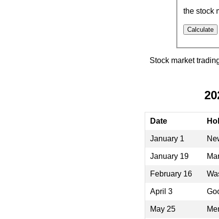
the stock 
Stock market tradin
20
Date
Hol
January 1
New
January 19
Mar
February 16
Was
April 3
Goo
May 25
Mem