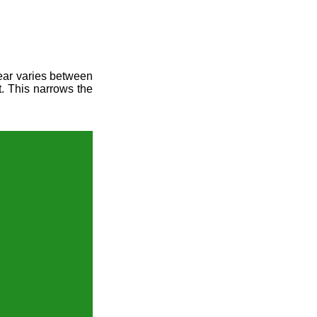
year varies between
t. This narrows the