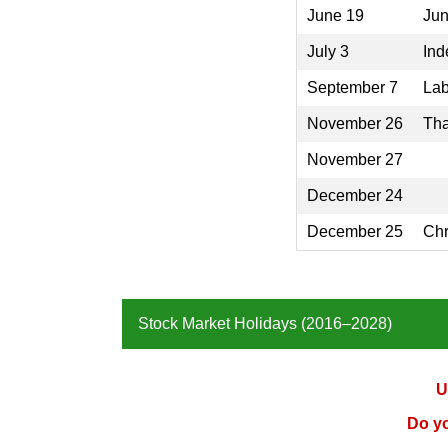
June 19
Jun
July 3
Ind
September 7
Lab
November 26
Tha
November 27
December 24
December 25
Chr
Stock Market Holidays (2016–2028)
U
Do y