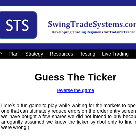
e
Plan
Strategy
Resources
Testing
Live Trading
Guess The Ticker
reverse the game
Here's a fun game to play while waiting for the markets to op
one that can ultimately reduce errors on the order entry screen
we have bought a few shares we did not intend to buy beca
arrogantly assumed we knew the ticker symbol only to find 
were wrong.)