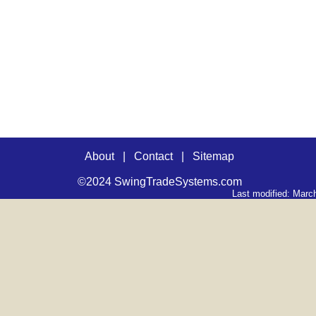
About
|
Contact
|
Sitemap
©2024 SwingTradeSystems.com
Last modified: Marc