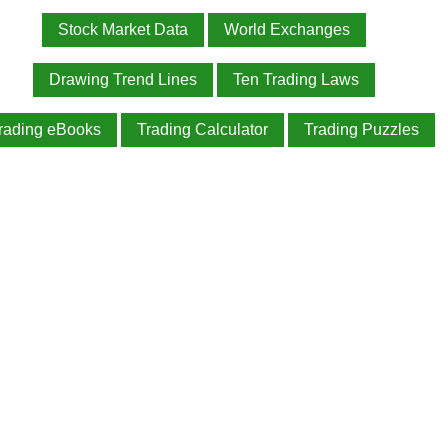
Stock Market Data
World Exchanges
Drawing Trend Lines
Ten Trading Laws
rading eBooks
Trading Calculator
Trading Puzzles