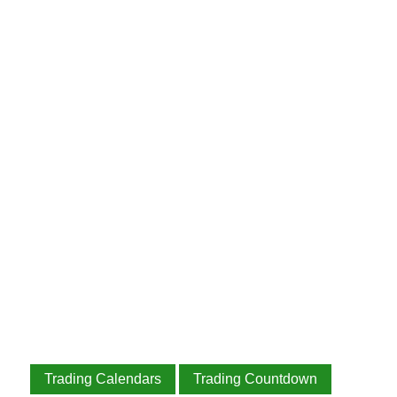
Trading Calendars
Trading Countdown