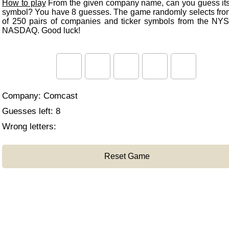
How to play
From the given company name, can you guess its 
symbol? You have 8 guesses. The game randomly selects from 
of 250 pairs of companies and ticker symbols from the NY
NASDAQ. Good luck!
Company:
Comcast
Guesses left:
8
Wrong letters:
Reset Game