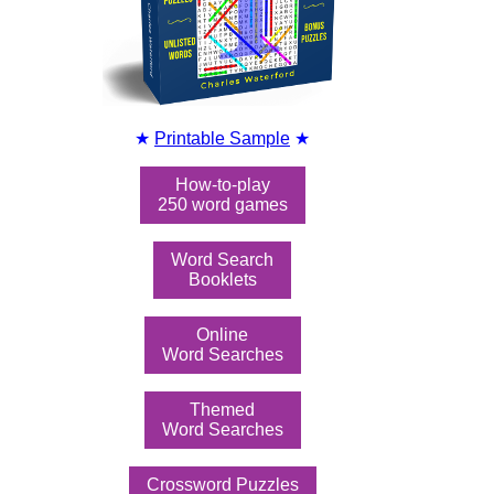
★
Printable Sample
★
How-to-play
250 word games
Word Search
Booklets
Online
Word Searches
Themed
Word Searches
Crossword Puzzles