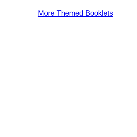
More Themed Booklets