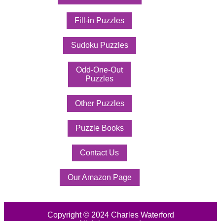
Fill-in Puzzles
Sudoku Puzzles
Odd-One-Out
Puzzles
Other Puzzles
Puzzle Books
Contact Us
Our Amazon Page
Copyright © 2024 Charles Waterford