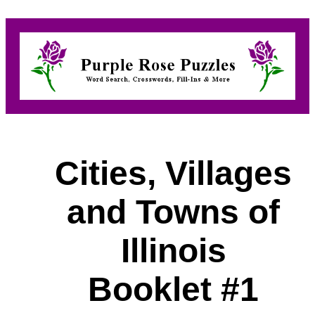
Cities, Villages
and Towns of
Illinois
Booklet #1