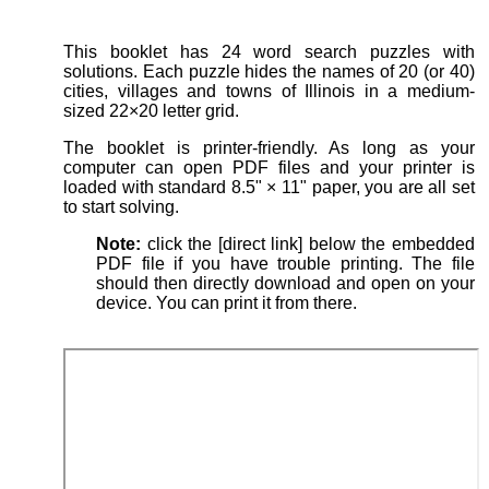
This booklet has 24 word search puzzles with
solutions. Each puzzle hides the names of 20 (or 40)
cities, villages and towns of Illinois in a medium-
sized 22×20 letter grid.
The booklet is printer-friendly. As long as your
computer can open PDF files and your printer is
loaded with standard 8.5" × 11" paper, you are all set
to start solving.
Note:
click the [direct link] below the embedded
PDF file if you have trouble printing. The file
should then directly download and open on your
device. You can print it from there.