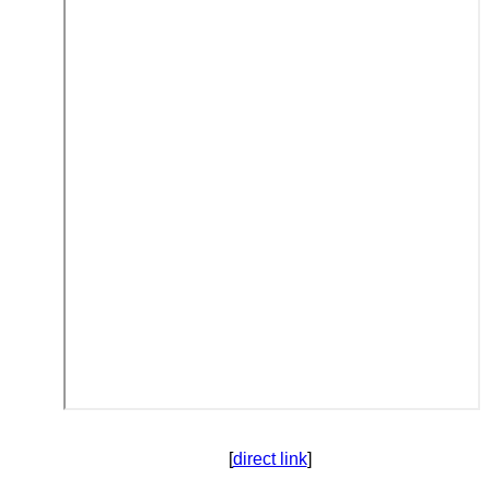
[
direct link
]