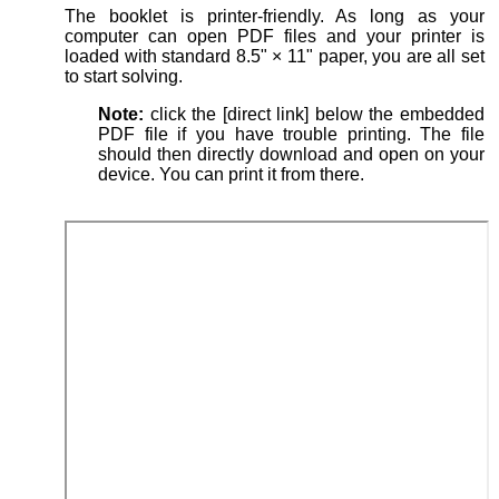
The booklet is printer-friendly. As long as your
computer can open PDF files and your printer is
loaded with standard 8.5" × 11" paper, you are all set
to start solving.
Note:
click the [direct link] below the embedded
PDF file if you have trouble printing. The file
should then directly download and open on your
device. You can print it from there.