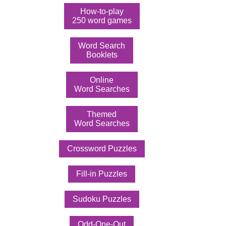
How-to-play
250 word games
Word Search
Booklets
Online
Word Searches
Themed
Word Searches
Crossword Puzzles
Fill-in Puzzles
Sudoku Puzzles
Odd-One-Out