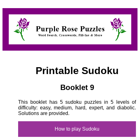
Printable Sudoku
Booklet 9
This booklet has 5 sudoku puzzles in 5 levels of
difficulty: easy, medium, hard, expert, and diabolic.
Solutions are provided.
How to play Sudoku