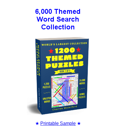
★
Printable Sample
★