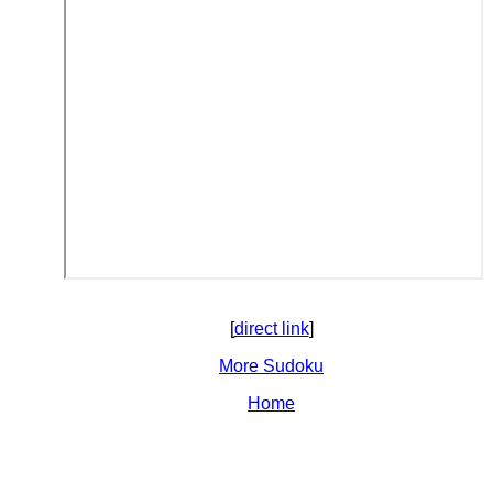
[
direct link
]
More Sudoku
Home