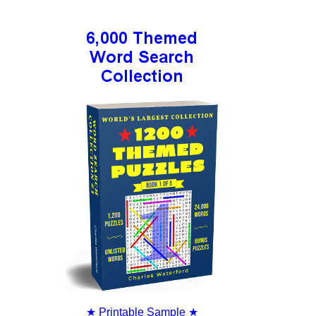
★
Printable Sample
★