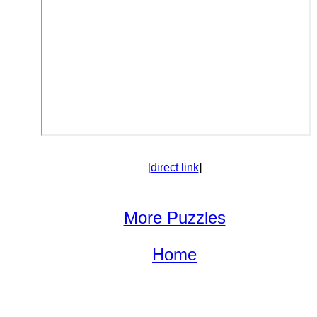
[
direct link
]
More Puzzles
Home