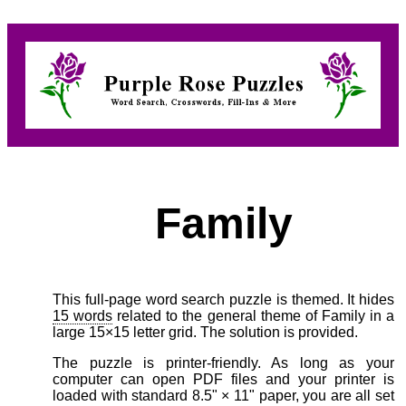
Family
This full-page word search puzzle is themed. It hides
15 words
related to the general theme of Family in a
large 15×15 letter grid. The solution is provided.
The puzzle is printer-friendly. As long as your
computer can open PDF files and your printer is
loaded with standard 8.5" × 11" paper, you are all set