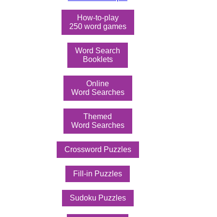
How-to-play
250 word games
Word Search
Booklets
Online
Word Searches
Themed
Word Searches
Crossword Puzzles
Fill-in Puzzles
Sudoku Puzzles