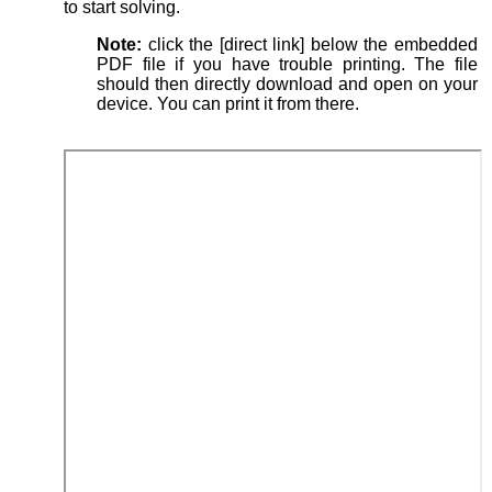
to start solving.
Note:
click the [direct link] below the embedded
PDF file if you have trouble printing. The file
should then directly download and open on your
device. You can print it from there.