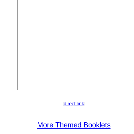
[
direct link
]
More Themed Booklets