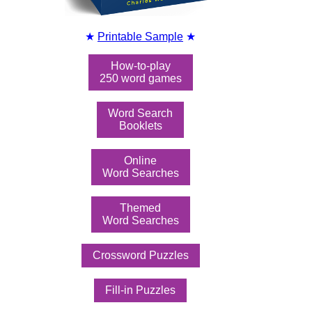
★
Printable Sample
★
How-to-play
250 word games
Word Search
Booklets
Online
Word Searches
Themed
Word Searches
Crossword Puzzles
Fill-in Puzzles