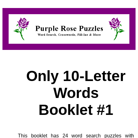
Only 10-Letter
Words
Booklet #1
This booklet has 24 word search puzzles with