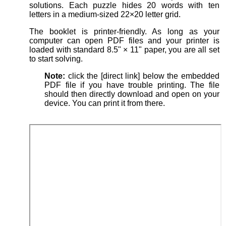
solutions. Each puzzle hides 20 words with ten
letters in a medium-sized 22×20 letter grid.
The booklet is printer-friendly. As long as your
computer can open PDF files and your printer is
loaded with standard 8.5" × 11" paper, you are all set
to start solving.
Note:
click the [direct link] below the embedded
PDF file if you have trouble printing. The file
should then directly download and open on your
device. You can print it from there.