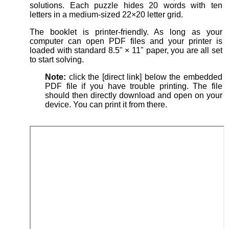
solutions. Each puzzle hides 20 words with ten
letters in a medium-sized 22×20 letter grid.
The booklet is printer-friendly. As long as your
computer can open PDF files and your printer is
loaded with standard 8.5" × 11" paper, you are all set
to start solving.
Note:
click the [direct link] below the embedded
PDF file if you have trouble printing. The file
should then directly download and open on your
device. You can print it from there.