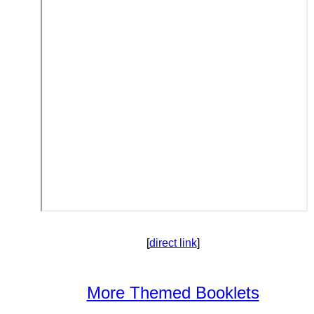
[
direct link
]
More Themed Booklets