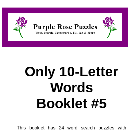
Only 10-Letter
Words
Booklet #5
This booklet has 24 word search puzzles with