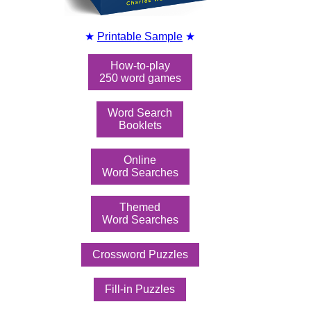
★
Printable Sample
★
How-to-play
250 word games
Word Search
Booklets
Online
Word Searches
Themed
Word Searches
Crossword Puzzles
Fill-in Puzzles